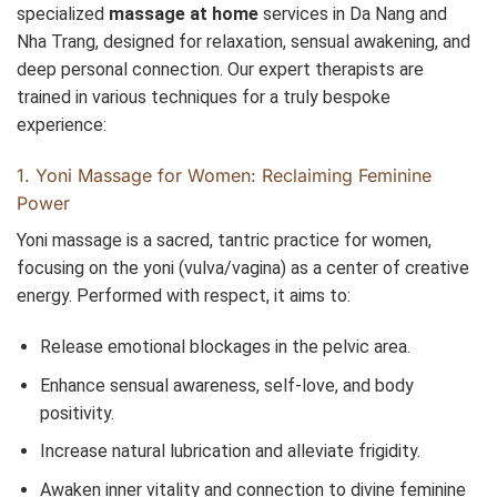
specialized
massage at home
services in Da Nang and
Nha Trang, designed for relaxation, sensual awakening, and
deep personal connection. Our expert therapists are
trained in various techniques for a truly bespoke
experience:
1. Yoni Massage for Women: Reclaiming Feminine
Power
Yoni massage is a sacred, tantric practice for women,
focusing on the yoni (vulva/vagina) as a center of creative
energy. Performed with respect, it aims to:
Release emotional blockages in the pelvic area.
Enhance sensual awareness, self-love, and body
positivity.
Increase natural lubrication and alleviate frigidity.
Awaken inner vitality and connection to divine feminine