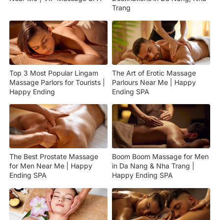
Trang
Top 3 Most Popular Lingam
The Art of Erotic Massage
Massage Parlors for Tourists |
Parlours Near Me | Happy
Happy Ending
Ending SPA
The Best Prostate Massage
Boom Boom Massage for Men
for Men Near Me | Happy
in Da Nang & Nha Trang |
Ending SPA
Happy Ending SPA