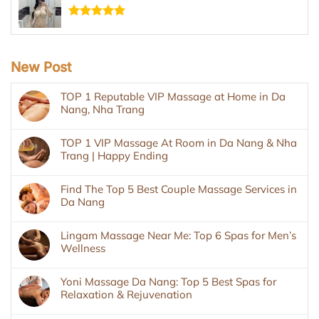
Rated
5.00
out of 5
New Post
TOP 1 Reputable VIP Massage at Home in Da
Nang, Nha Trang
TOP 1 VIP Massage At Room in Da Nang & Nha
Trang | Happy Ending
Find The Top 5 Best Couple Massage Services in
Da Nang
Lingam Massage Near Me: Top 6 Spas for Men’s
Wellness
Yoni Massage Da Nang: Top 5 Best Spas for
Relaxation & Rejuvenation