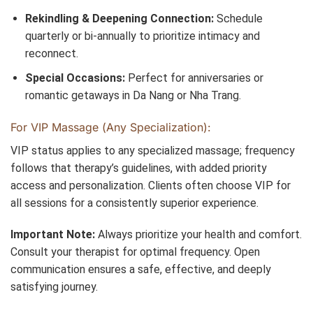
Rekindling & Deepening Connection:
Schedule
quarterly or bi-annually to prioritize intimacy and
reconnect.
Special Occasions:
Perfect for anniversaries or
romantic getaways in Da Nang or Nha Trang.
For VIP Massage (Any Specialization):
VIP status applies to any specialized massage; frequency
follows that therapy’s guidelines, with added priority
access and personalization. Clients often choose VIP for
all sessions for a consistently superior experience.
Important Note:
Always prioritize your health and comfort.
Consult your therapist for optimal frequency. Open
communication ensures a safe, effective, and deeply
satisfying journey.