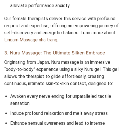
alleviate performance anxiety.
Our female therapists deliver this service with profound
respect and expertise, offering an empowering journey of
self-discovery and energetic balance. Learn more about
Lingam Massage nha trang
.
3. Nuru Massage: The Ultimate Silken Embrace
Originating from Japan, Nuru massage is an immersive
“body-to-body” experience using a silky Nuru gel. This gel
allows the therapist to glide effortlessly, creating
continuous, intimate skin-to-skin contact, designed to:
Awaken every nerve ending for unparalleled tactile
sensation.
Induce profound relaxation and melt away stress.
Enhance sensual awareness and lead to intense