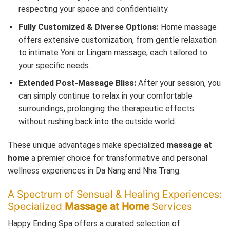
respecting your space and confidentiality.
Fully Customized & Diverse Options:
Home massage
offers extensive customization, from gentle relaxation
to intimate Yoni or Lingam massage, each tailored to
your specific needs.
Extended Post-Massage Bliss:
After your session, you
can simply continue to relax in your comfortable
surroundings, prolonging the therapeutic effects
without rushing back into the outside world.
These unique advantages make specialized
massage at
home
a premier choice for transformative and personal
wellness experiences in Da Nang and Nha Trang.
A Spectrum of Sensual & Healing Experiences:
Specialized
Massage at Home
Services
Happy Ending Spa offers a curated selection of