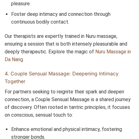
pleasure.
Foster deep intimacy and connection through
continuous bodily contact.
Our therapists are expertly trained in Nuru massage,
ensuring a session that is both intensely pleasurable and
deeply therapeutic. Explore the magic of
Nuru Massage in
Da Nang
.
4. Couple Sensual Massage: Deepening Intimacy
Together
For partners seeking to reignite their spark and deepen
connection, a Couple Sensual Massage is a shared journey
of discovery. Often rooted in tantric principles, it focuses
on conscious, sensual touch to:
Enhance emotional and physical intimacy, fostering
stronger bonds.