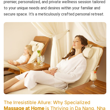
premier, personalized, and private wellness session tailored
to your unique needs and desires within your familiar and
secure space. It’s a meticulously crafted personal retreat.
The Irresistible Allure: Why Specialized
Massage at Home
is Thriving in Da Nang, Nha