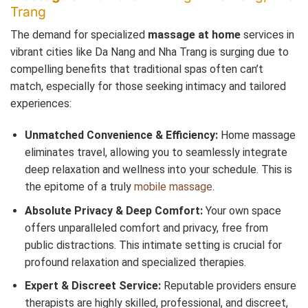
Trang
The demand for specialized
massage at home
services in
vibrant cities like Da Nang and Nha Trang is surging due to
compelling benefits that traditional spas often can’t
match, especially for those seeking intimacy and tailored
experiences:
Unmatched Convenience & Efficiency:
Home massage
eliminates travel, allowing you to seamlessly integrate
deep relaxation and wellness into your schedule. This is
the epitome of a truly
mobile massage
.
Absolute Privacy & Deep Comfort:
Your own space
offers unparalleled comfort and privacy, free from
public distractions. This intimate setting is crucial for
profound relaxation and specialized therapies.
Expert & Discreet Service:
Reputable providers ensure
therapists are highly skilled, professional, and discreet,