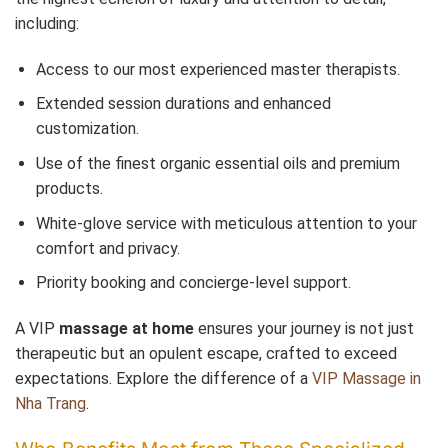
including:
Access to our most experienced master therapists.
Extended session durations and enhanced
customization.
Use of the finest organic essential oils and premium
products.
White-glove service with meticulous attention to your
comfort and privacy.
Priority booking and concierge-level support.
A VIP
massage at home
ensures your journey is not just
therapeutic but an opulent escape, crafted to exceed
expectations. Explore the difference of a
VIP Massage in
Nha Trang
.