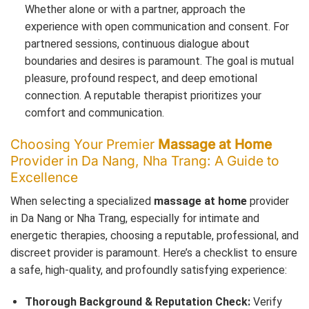
Whether alone or with a partner, approach the
experience with open communication and consent. For
partnered sessions, continuous dialogue about
boundaries and desires is paramount. The goal is mutual
pleasure, profound respect, and deep emotional
connection. A reputable therapist prioritizes your
comfort and communication.
Choosing Your Premier
Massage at Home
Provider in Da Nang, Nha Trang: A Guide to
Excellence
When selecting a specialized
massage at home
provider
in Da Nang or Nha Trang, especially for intimate and
energetic therapies, choosing a reputable, professional, and
discreet provider is paramount. Here’s a checklist to ensure
a safe, high-quality, and profoundly satisfying experience:
Thorough Background & Reputation Check:
Verify