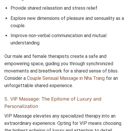
Provide shared relaxation and stress relief.
Explore new dimensions of pleasure and sensuality as a
couple.
Improve non-verbal communication and mutual
understanding.
Our male and female therapists create a safe and
empowering space, guiding you through synchronized
movements and breathwork for a shared sense of bliss.
Consider a
Couple Sensual Massage in Nha Trang
for an
unforgettable shared experience.
5. VIP Massage: The Epitome of Luxury and
Personalization
VIP Massage elevates any specialized therapy into an
extraordinary experience. Opting for VIP means choosing
the highest echelon of luxury and attention to detail,