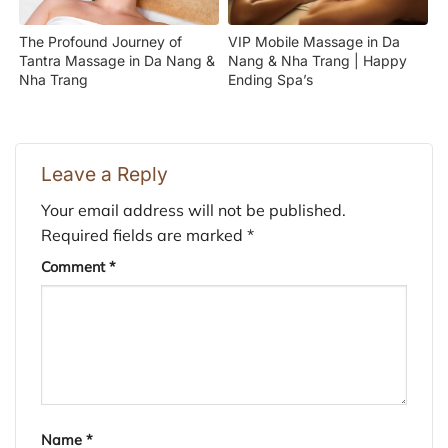
The Profound Journey of
VIP Mobile Massage in Da
Tantra Massage in Da Nang &
Nang & Nha Trang | Happy
Nha Trang
Ending Spa’s
Leave a Reply
Your email address will not be published.
Required fields are marked
*
Comment
*
Name
*