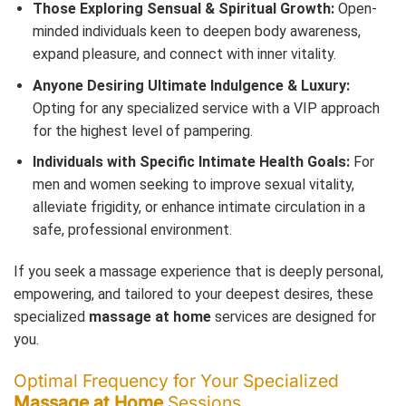
Those Exploring Sensual & Spiritual Growth:
Open-
minded individuals keen to deepen body awareness,
expand pleasure, and connect with inner vitality.
Anyone Desiring Ultimate Indulgence & Luxury:
Opting for any specialized service with a VIP approach
for the highest level of pampering.
Individuals with Specific Intimate Health Goals:
For
men and women seeking to improve sexual vitality,
alleviate frigidity, or enhance intimate circulation in a
safe, professional environment.
If you seek a massage experience that is deeply personal,
empowering, and tailored to your deepest desires, these
specialized
massage at home
services are designed for
you.
Optimal Frequency for Your Specialized
Massage at Home
Sessions