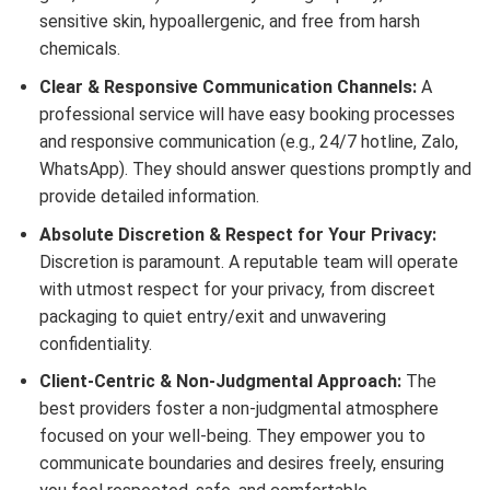
sensitive skin, hypoallergenic, and free from harsh
chemicals.
Clear & Responsive Communication Channels:
A
professional service will have easy booking processes
and responsive communication (e.g., 24/7 hotline, Zalo,
WhatsApp). They should answer questions promptly and
provide detailed information.
Absolute Discretion & Respect for Your Privacy:
Discretion is paramount. A reputable team will operate
with utmost respect for your privacy, from discreet
packaging to quiet entry/exit and unwavering
confidentiality.
Client-Centric & Non-Judgmental Approach:
The
best providers foster a non-judgmental atmosphere
focused on your well-being. They empower you to
communicate boundaries and desires freely, ensuring