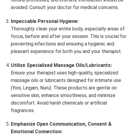
avoided. Consult your doctor for medical concerns.
Impeccable Personal Hygiene:
Thoroughly clean your entire body, especially areas of
focus, before and after your session. This is crucial for
preventing infections and ensuring a hygienic and
pleasant experience for both you and your therapist.
Utilize Specialized Massage Oils/Lubricants:
Ensure your therapist uses high-quality, specialized
massage oils or lubricants designed for intimate use
(Yoni, Lingam, Nuru). These products are gentle on
sensitive skin, enhance smoothness, and minimize
discomfort. Avoid harsh chemicals or artificial
fragrances.
Emphasize Open Communication, Consent &
Emotional Connection: