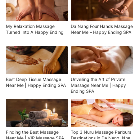
My Relaxation Massage
Da Nang Four Hands Massage
Turned Into A Happy Ending
Near Me – Happy Ending SPA
Best Deep Tissue Massage
Unveiling the Art of Private
Near Me | Happy Ending SPA
Massage Near Me | Happy
Ending SPA
Finding the Best Massage
Top 3 Nuru Massage Parlours
Near Me | VIP Massage SPA
Destinations in Da Nang, Nha