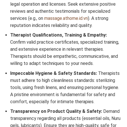
legal operation and licenses. Seek extensive positive
reviews and authentic testimonials for specialized
services (e.g., on
massage.athome.id.vn
). A strong
reputation indicates reliability and quality.
Therapist Qualifications, Training & Empathy:
Confirm valid practice certificates, specialized training,
and extensive experience in relevant therapies.
Therapists should be empathetic, communicative, and
willing to adapt techniques to your needs.
Impeccable Hygiene & Safety Standards:
Therapists
must adhere to high cleanliness standards: sterilizing
tools, using fresh linens, and ensuring personal hygiene.
A pristine environment is fundamental for safety and
comfort, especially for intimate therapies.
Transparency on Product Quality & Safety:
Demand
transparency regarding all products (essential oils, Nuru
gels, lubricants). Ensure they are high-quality, safe for