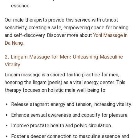
essence.
Our male therapists provide this service with utmost
sensitivity, creating a safe, empowering space for healing
and self-discovery. Discover more about
Yoni Massage in
Da Nang
.
2. Lingam Massage for Men: Unleashing Masculine
Vitality
Lingam massage is a sacred tantric practice for men,
honoring the lingam (penis) as a vital energy center. This
therapy focuses on holistic male well-being to:
Release stagnant energy and tension, increasing vitality.
Enhance sensual awareness and capacity for pleasure.
Improve prostate health and pelvic circulation.
Foster a deeper connection to masculine essence and