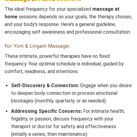
The ideal frequency for your specialized
massage at
home
sessions depends on your goals, the therapy chosen,
and your body’s response. Here’s a general guideline,
encouraging self-awareness and professional consultation:
For Yoni & Lingam Massage:
These intimate, powerful therapies have no fixed
frequency. Your optimal schedule is individual, guided by
comfort, readiness, and intentions:
Self-Discovery & Connection:
Engage when you desire
to deepen body connection or process emotional
blockages (monthly, quarterly, or as needed).
Addressing Specific Concerns:
For intimate health,
frigidity, or passion, discuss frequency with your
therapist or doctor for safety and effectiveness
(initially a series, then maintenance).