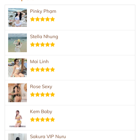
Pinky Phạm
Rated
5.00
out of 5
Stella Nhung
Rated
5.00
out of 5
Mai Linh
Rated
5.00
out of 5
Rose Sexy
Rated
5.00
out of 5
Kem Baby
Rated
5.00
out of 5
Sakura VIP Nuru