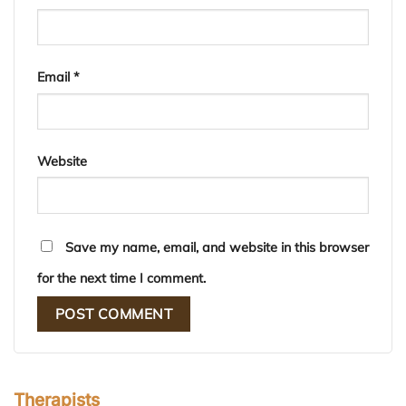
Email
*
Website
Save my name, email, and website in this browser
for the next time I comment.
Therapists