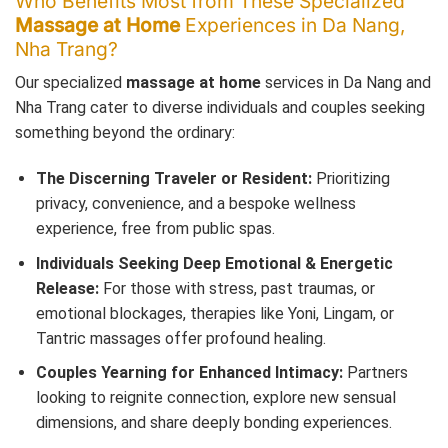
Who Benefits Most from These Specialized
Massage at Home
Experiences in Da Nang,
Nha Trang?
Our specialized
massage at home
services in Da Nang and
Nha Trang cater to diverse individuals and couples seeking
something beyond the ordinary:
The Discerning Traveler or Resident:
Prioritizing
privacy, convenience, and a bespoke wellness
experience, free from public spas.
Individuals Seeking Deep Emotional & Energetic
Release:
For those with stress, past traumas, or
emotional blockages, therapies like Yoni, Lingam, or
Tantric massages offer profound healing.
Couples Yearning for Enhanced Intimacy:
Partners
looking to reignite connection, explore new sensual
dimensions, and share deeply bonding experiences.