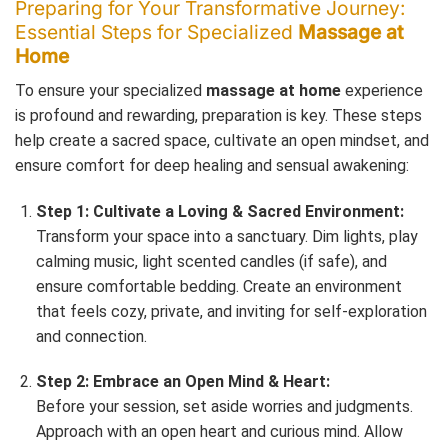
Preparing for Your Transformative Journey:
Essential Steps for Specialized
Massage at
Home
To ensure your specialized
massage at home
experience
is profound and rewarding, preparation is key. These steps
help create a sacred space, cultivate an open mindset, and
ensure comfort for deep healing and sensual awakening:
Step 1: Cultivate a Loving & Sacred Environment:
Transform your space into a sanctuary. Dim lights, play
calming music, light scented candles (if safe), and
ensure comfortable bedding. Create an environment
that feels cozy, private, and inviting for self-exploration
and connection.
Step 2: Embrace an Open Mind & Heart:
Before your session, set aside worries and judgments.
Approach with an open heart and curious mind. Allow