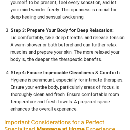
yourself to be present, feel every sensation, and let
your mind wander freely. This openness is crucial for
deep healing and sensual awakening.
Step 3: Prepare Your Body for Deep Relaxation:
Lie comfortably, take deep breaths, and release tension.
A warm shower or bath beforehand can further relax
muscles and prepare your skin. The more relaxed your
body is, the deeper the therapeutic benefits.
Step 4: Ensure Impeccable Cleanliness & Comfort:
Hygiene is paramount, especially for intimate therapies.
Ensure your entire body, particularly areas of focus, is
thoroughly clean and fresh. Ensure comfortable room
temperature and fresh towels. A prepared space
enhances the overall experience.
Important Considerations for a Perfect
Specialized
Massage at Home
Experience