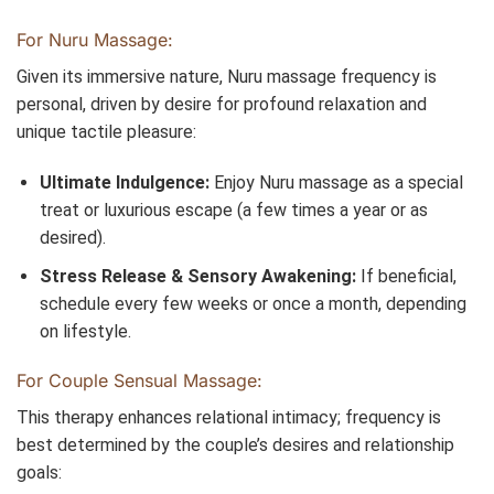
For Nuru Massage:
Given its immersive nature, Nuru massage frequency is
personal, driven by desire for profound relaxation and
unique tactile pleasure:
Ultimate Indulgence:
Enjoy Nuru massage as a special
treat or luxurious escape (a few times a year or as
desired).
Stress Release & Sensory Awakening:
If beneficial,
schedule every few weeks or once a month, depending
on lifestyle.
For Couple Sensual Massage:
This therapy enhances relational intimacy; frequency is
best determined by the couple’s desires and relationship
goals: