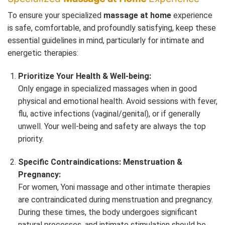
To ensure your specialized
massage at home
experience
is safe, comfortable, and profoundly satisfying, keep these
essential guidelines in mind, particularly for intimate and
energetic therapies:
Prioritize Your Health & Well-being:
Only engage in specialized massages when in good
physical and emotional health. Avoid sessions with fever,
flu, active infections (vaginal/genital), or if generally
unwell. Your well-being and safety are always the top
priority.
Specific Contraindications: Menstruation &
Pregnancy:
For women, Yoni massage and other intimate therapies
are contraindicated during menstruation and pregnancy.
During these times, the body undergoes significant
natural processes, and intimate stimulation should be