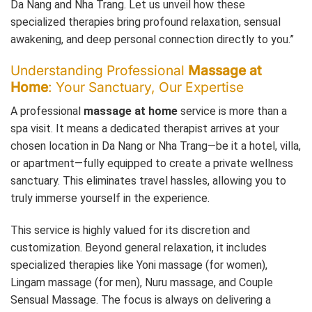
Da Nang and Nha Trang. Let us unveil how these
specialized therapies bring profound relaxation, sensual
awakening, and deep personal connection directly to you.”
Understanding Professional
Massage at
Home
: Your Sanctuary, Our Expertise
A professional
massage at home
service is more than a
spa visit. It means a dedicated therapist arrives at your
chosen location in Da Nang or Nha Trang—be it a hotel, villa,
or apartment—fully equipped to create a private wellness
sanctuary. This eliminates travel hassles, allowing you to
truly immerse yourself in the experience.
This service is highly valued for its discretion and
customization. Beyond general relaxation, it includes
specialized therapies like Yoni massage (for women),
Lingam massage (for men), Nuru massage, and Couple
Sensual Massage. The focus is always on delivering a