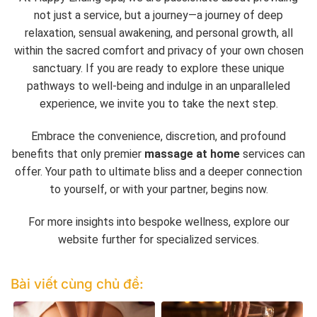
not just a service, but a journey—a journey of deep
relaxation, sensual awakening, and personal growth, all
within the sacred comfort and privacy of your own chosen
sanctuary. If you are ready to explore these unique
pathways to well-being and indulge in an unparalleled
experience, we invite you to take the next step.
Embrace the convenience, discretion, and profound
benefits that only premier
massage at home
services can
offer. Your path to ultimate bliss and a deeper connection
to yourself, or with your partner, begins now.
For more insights into bespoke wellness, explore our
website further for specialized services.
Bài viết cùng chủ đề: