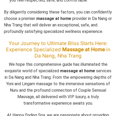
you feel respected, safe, and comfortable.
By diligently considering these factors, you can confidently
choose a premier
massage at home
provider in Da Nang or
Nha Trang that will deliver an exceptional, safe, and
profoundly satisfying specialized wellness experience.
Your Journey to Ultimate Bliss Starts Here:
Experience Specialized
Massage at Home
in
Da Nang, Nha Trang
We hope this comprehensive guide has illuminated the
exquisite world of specialized
massage at home
services
in Da Nang and Nha Trang. From the empowering depths of
Yoni and Lingam massage to the immersive sensations of
Nuru and the profound connection of Couple Sensual
Massage, all delivered with VIP luxury, a truly
transformative experience awaits you.
At Happy Ending Spa, we are passionate about providing