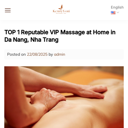
Skip
English
to
content
TOP 1 Reputable VIP Massage at Home in
Da Nang, Nha Trang
Posted on
22/08/2025
by
admin