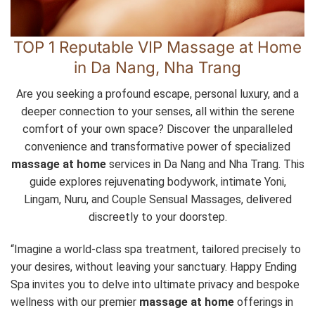
TOP 1 Reputable VIP Massage at Home
in Da Nang, Nha Trang
Are you seeking a profound escape, personal luxury, and a
deeper connection to your senses, all within the serene
comfort of your own space? Discover the unparalleled
convenience and transformative power of specialized
massage at home
services in Da Nang and Nha Trang. This
guide explores rejuvenating bodywork, intimate Yoni,
Lingam, Nuru, and Couple Sensual Massages, delivered
discreetly to your doorstep.
“Imagine a world-class spa treatment, tailored precisely to
your desires, without leaving your sanctuary. Happy Ending
Spa invites you to delve into ultimate privacy and bespoke
wellness with our premier
massage at home
offerings in